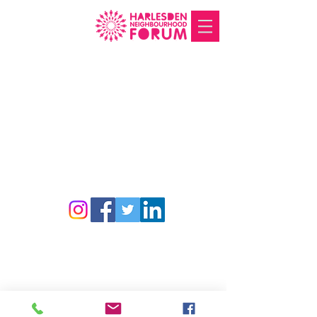
Harlesden Neighbourhood Forum. Charity
number
1188490