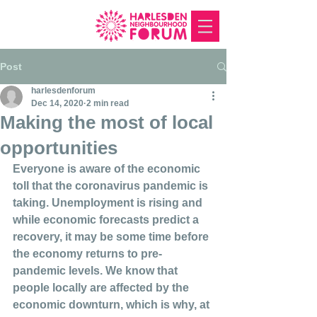
Post
harlesdenforum
Dec 14, 2020
2 min read
Making the most of local
opportunities
Everyone is aware of the economic 
toll that the coronavirus pandemic is 
taking. Unemployment is rising and 
while economic forecasts predict a 
recovery, it may be some time before 
the economy returns to pre-
pandemic levels. We know that 
people locally are affected by the 
economic downturn, which is why, at 