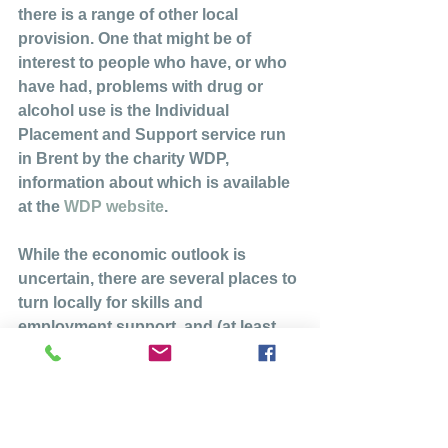
there is a range of other local 
provision. One that might be of 
interest to people who have, or who 
have had, problems with drug or 
alcohol use is the Individual 
Placement and Support service run 
in Brent by the charity WDP, 
information about which is available 
at the 
WDP website
.
While the economic outlook is 
uncertain, there are several places to 
turn locally for skills and 
employment support, and (at least 
from an employment perspective) we 
are fortunate to have a major, long-
term development taking place on 
our doorstep.