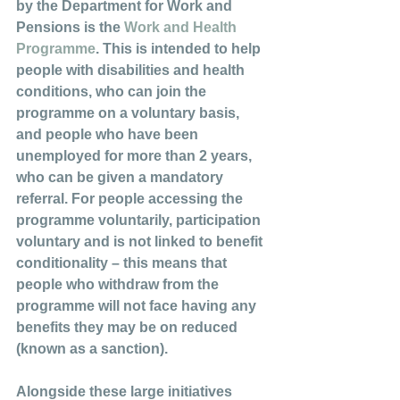
by the Department for Work and 
Pensions is the 
Work and Health 
Programme
. This is intended to help 
people with disabilities and health 
conditions, who can join the 
programme on a voluntary basis, 
and people who have been 
unemployed for more than 2 years, 
who can be given a mandatory 
referral. For people accessing the 
programme voluntarily, participation 
voluntary and is not linked to benefit 
conditionality – this means that 
people who withdraw from the 
programme will not face having any 
benefits they may be on reduced 
(known as a sanction). 
Alongside these large initiatives 