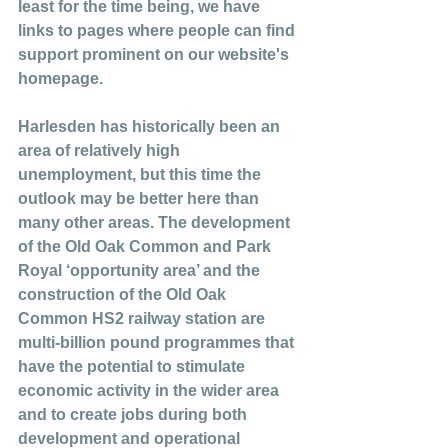
least for the time being, we have 
links to pages where people can find 
support prominent on our website's 
homepage. 
Harlesden has historically been an 
area of relatively high 
unemployment, but this time the 
outlook may be better here than 
many other areas. The development 
of the Old Oak Common and Park 
Royal ‘opportunity area’ and the 
construction of the Old Oak 
Common HS2 railway station are 
multi-billion pound programmes that 
have the potential to stimulate 
economic activity in the wider area 
and to create jobs during both 
development and operational 