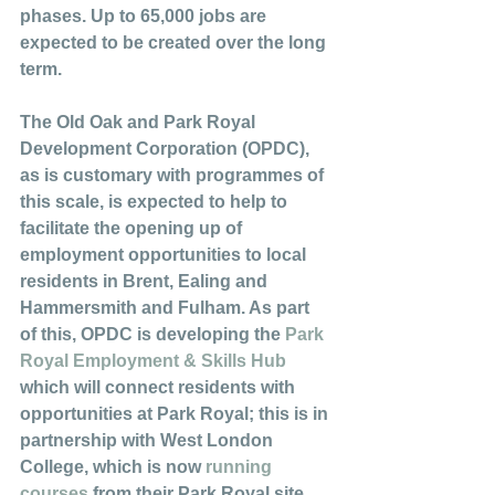
phases. Up to 65,000 jobs are 
expected to be created over the long 
term. 
The Old Oak and Park Royal 
Development Corporation (OPDC), 
as is customary with programmes of 
this scale, is expected to help to 
facilitate the opening up of 
employment opportunities to local 
residents in Brent, Ealing and 
Hammersmith and Fulham. As part 
of this, OPDC is developing the 
Park 
Royal Employment & Skills Hub
which will connect residents with 
opportunities at Park Royal; this is in 
partnership with West London 
College, which is now 
running 
courses
 from their Park Royal site. 