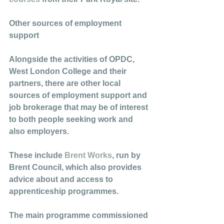
Other sources of employment 
support
Alongside the activities of OPDC, 
West London College and their 
partners, there are other local 
sources of employment support and 
job brokerage that may be of interest 
to both people seeking work and 
also employers. 
These include 
Brent Works
, run by 
Brent Council, which also provides 
advice about and access to 
apprenticeship programmes. 
The main programme commissioned 